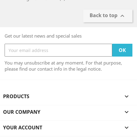
Back to top

Get our latest news and special sales
You may unsubscribe at any moment. For that purpose,
please find our contact info in the legal notice.
PRODUCTS

OUR COMPANY

YOUR ACCOUNT
