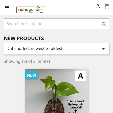
shopping_cart



NEW PRODUCTS
Date added, newest to oldest

Showing 1-3 of 3 item(s)
NEW