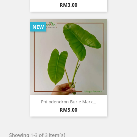
Price
RM3.00
NEW
Philodendron Burle Marx...
Price
RM5.00
Showing 1-3 of 3 item(s)