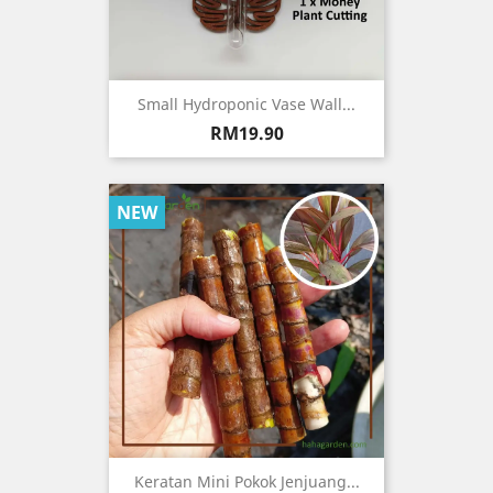
Small Hydroponic Vase Wall...
Price
RM19.90
NEW
Keratan Mini Pokok Jenjuang...