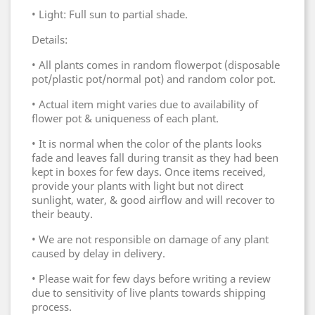
• Light: Full sun to partial shade.
Details:
• All plants comes in random flowerpot (disposable
pot/plastic pot/normal pot) and random color pot.
• Actual item might varies due to availability of
flower pot & uniqueness of each plant.
• It is normal when the color of the plants looks
fade and leaves fall during transit as they had been
kept in boxes for few days. Once items received,
provide your plants with light but not direct
sunlight, water, & good airflow and will recover to
their beauty.
• We are not responsible on damage of any plant
caused by delay in delivery.
• Please wait for few days before writing a review
due to sensitivity of live plants towards shipping
process.