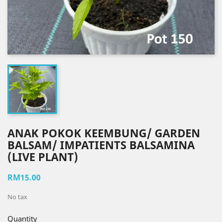
ANAK POKOK KEEMBUNG/ GARDEN
BALSAM/ IMPATIENTS BALSAMINA
(LIVE PLANT)
RM15.00
No tax
Quantity