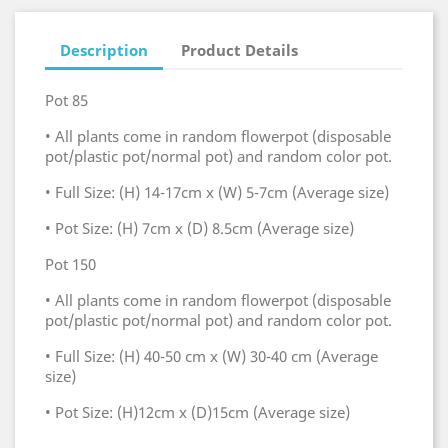
Description
Product Details
Pot 85
• All plants come in random flowerpot (disposable
pot/plastic pot/normal pot) and random color pot.
• Full Size: (H) 14-17cm x (W) 5-7cm (Average size)
• Pot Size: (H) 7cm x (D) 8.5cm (Average size)
Pot 150
• All plants come in random flowerpot (disposable
pot/plastic pot/normal pot) and random color pot.
• Full Size: (H) 40-50 cm x (W) 30-40 cm (Average
size)
• Pot Size: (H)12cm x (D)15cm (Average size)