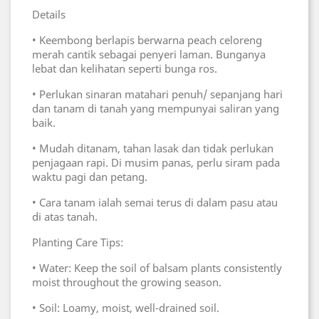
Details
• Keembong berlapis berwarna peach celoreng
merah cantik sebagai penyeri laman. Bunganya
lebat dan kelihatan seperti bunga ros.
• Perlukan sinaran matahari penuh/ sepanjang hari
dan tanam di tanah yang mempunyai saliran yang
baik.
• Mudah ditanam, tahan lasak dan tidak perlukan
penjagaan rapi. Di musim panas, perlu siram pada
waktu pagi dan petang.
• Cara tanam ialah semai terus di dalam pasu atau
di atas tanah.
Planting Care Tips:
• Water: Keep the soil of balsam plants consistently
moist throughout the growing season.
• Soil: Loamy, moist, well-drained soil.