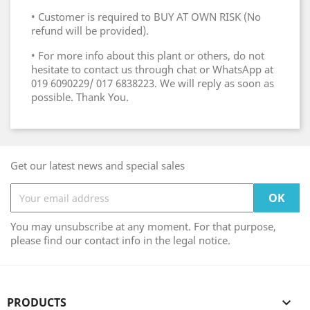
• Customer is required to BUY AT OWN RISK (No
refund will be provided).
• For more info about this plant or others, do not
hesitate to contact us through chat or WhatsApp at
019 6090229/ 017 6838223. We will reply as soon as
possible. Thank You.
Get our latest news and special sales
You may unsubscribe at any moment. For that purpose,
please find our contact info in the legal notice.
PRODUCTS
