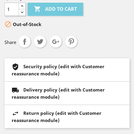

ADD TO CART

Out-of-Stock
Share
Security policy (edit with Customer
reassurance module)
Delivery policy (edit with Customer
reassurance module)
Return policy (edit with Customer
reassurance module)