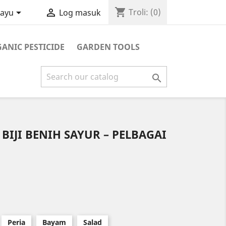
shopping_cart


Troli:
(0)
layu
Log masuk
ANIC PESTICIDE
GARDEN TOOLS

 BIJI BENIH SAYUR – PELBAGAI
Peria
Bayam
Salad