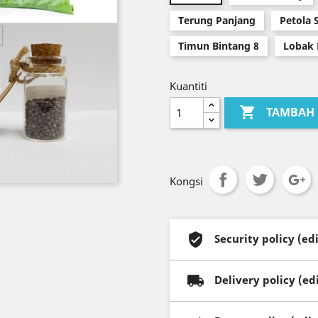
Terung Panjang
Petola 
Timun Bintang 8
Lobak 
Kuantiti

TAMBAH 
Kongsi
Security policy (e
Delivery policy (e