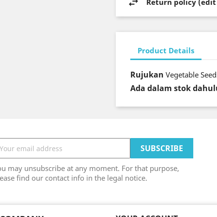
Return policy (edi
Product Details
Rujukan
Vegetable Seeds
Ada dalam stok dahul
ou may unsubscribe at any moment. For that purpose,
ease find our contact info in the legal notice.