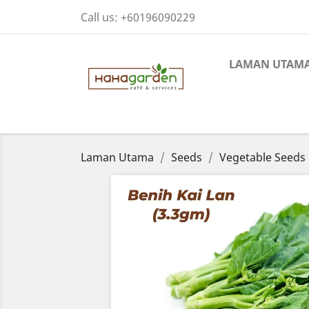
Call us:
+60196090229
LAMAN UTAM
Laman Utama
Seeds
Vegetable Seeds