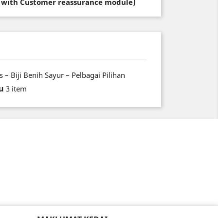
t with Customer reassurance module)
 – Biji Benih Sayur – Pelbagai Pilihan
u
3 item