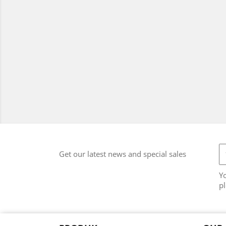
Get our latest news and special sales
Y
pl