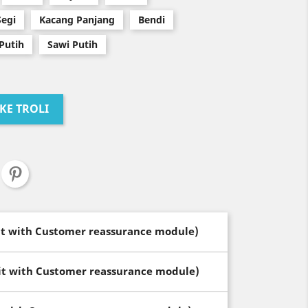
Segi
Kacang Panjang
Bendi
Putih
Sawi Putih
KE TROLI
dit with Customer reassurance module)
dit with Customer reassurance module)