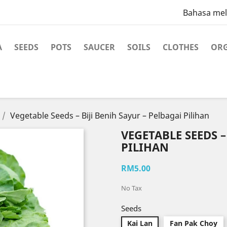
Bahasa me
A
SEEDS
POTS
SAUCER
SOILS
CLOTHES
ORG
Vegetable Seeds – Biji Benih Sayur – Pelbagai Pilihan
VEGETABLE SEEDS –
PILIHAN
RM5.00
No Tax
Seeds
Kai Lan
Fan Pak Choy