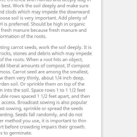
s best. Work the soil deeply and make sure
s and clods which may impede the downward
loose soil is very important. Add plenty of
H is preferred. Should be high in organic
s fresh manure because fresh manure and
rmation of the roots.
ting carrot seeds, work the soil deeply. It is
rocks, stones and debris which may impede
 the roots. When a root hits an object,
 Add liberal amounts of compost. If compost
t moss. Carrot seed are among the smallest,
ow them very thinly, about 1/4 inch deep.
rden soil. Or sprinkle them on top of the
m into the soil. Space rows 1 to 1 1/2 feet
le rows spaced 1 1/2 feet apart, and then
y access. Broadcast sowing is also popular
ast sowing, sprinkle or spread the seeds
lanting. Seeds fall randomly, and do not
r method you use, it is important to thin
art before crowding impairs their growth.
ys to germinate.