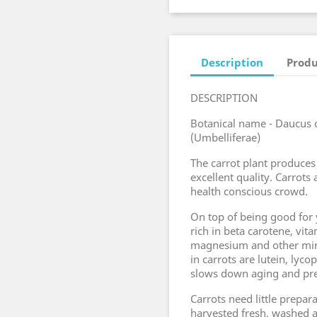
Description
Produ
DESCRIPTION
Botanical name - Daucus c
(Umbelliferae)
The carrot plant produces
excellent quality. Carrots
health conscious crowd.
On top of being good for y
rich in beta carotene, vit
magnesium and other min
in carrots are lutein, lyc
slows down aging and pre
Carrots need little prepa
harvested fresh, washed a