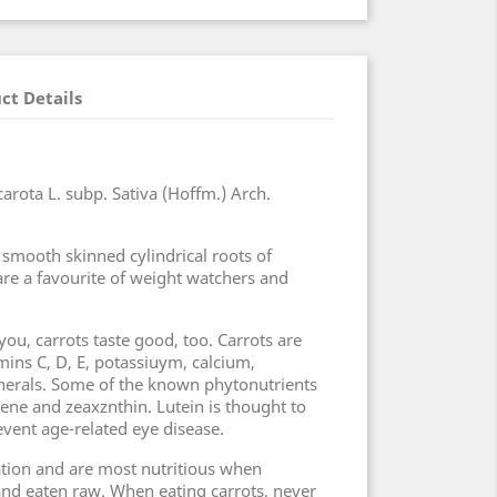
ct Details
arota L. subp. Sativa (Hoffm.) Arch.
 smooth skinned cylindrical roots of
 are a favourite of weight watchers and
ou, carrots taste good, too. Carrots are
amins C, D, E, potassiuym, calcium,
erals. Some of the known phytonutrients
opene and zeaxznthin. Lutein is thought to
vent age-related eye disease.
ration and are most nutritious when
nd eaten raw. When eating carrots, never