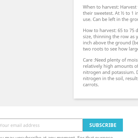
When to harvest: Harvest w
their sweetest. At ½ to 1 i
use. Can be left in the gr
How to harvest: 65 to 75 
size, thinning the row as 
inch above the ground (be
two roots to see how large
Care :Need plenty of mois
relatively high amounts 
nitrogen and potassium. D
nitrogen in the soil, resul
carrots.
ou may unsubscribe at any moment. For that purpose,