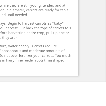
hile they are still young, tender, and at
nch in diameter, carrots are ready for table
ound until needed.
days. Begin to harvest carrots as "baby"
you harvest. Cut back the tops of carrots to 1
fore harvesting entire crop, pull up one or
 they are).
ture, water deeply. Carrots require
of phosphorus and moderate amounts of
o not over fertilizer your carrots. Too much
ts in hairy (fine feeder roots), misshaped