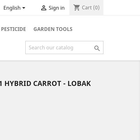
shopping_cart


Cart
(0)
English
Sign in
PESTICIDE
GARDEN TOOLS

F1 HYBRID CARROT - LOBAK