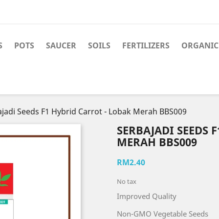
S
POTS
SAUCER
SOILS
FERTILIZERS
ORGANIC 
jadi Seeds F1 Hybrid Carrot - Lobak Merah BBS009
SERBAJADI SEEDS 
MERAH BBS009
RM2.40
No tax
Improved Quality
Non-GMO Vegetable Seeds