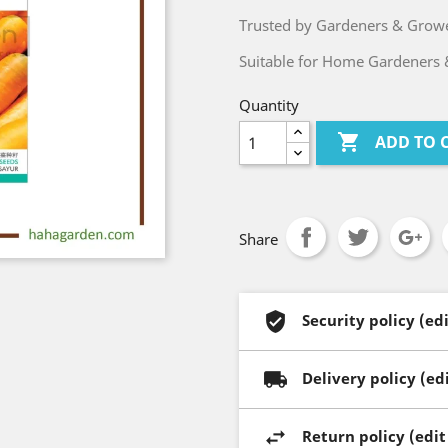
Trusted by Gardeners & Growe
Suitable for Home Gardeners 
Quantity

ADD TO 
Share
Security policy (e
Delivery policy (e
Return policy (edi