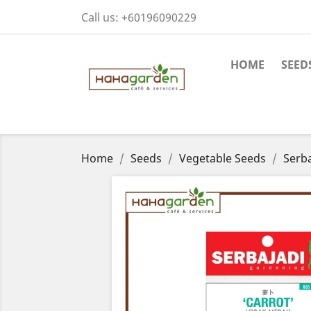
Call us:
+60196090229
HOME
SEED
Home
Seeds
Vegetable Seeds
Serba