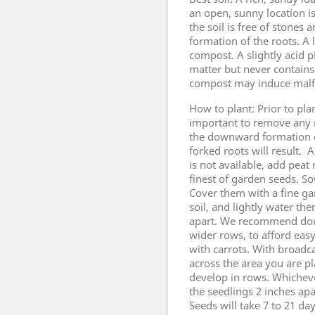
an open, sunny location i
the soil is free of stone
formation of the roots. A 
compost. A slightly acid p
matter but never contain
compost may induce malfo
How to plant: Prior to plan
important to remove any 
the downward formation of
forked roots will result.
is not available, add pea
finest of garden seeds. S
Cover them with a fine ga
soil, and lightly water the
apart. We recommend doub
wider rows, to afford eas
with carrots. With broadc
across the area you are p
develop in rows. Whicheve
the seedlings 2 inches ap
Seeds will take 7 to 21 da