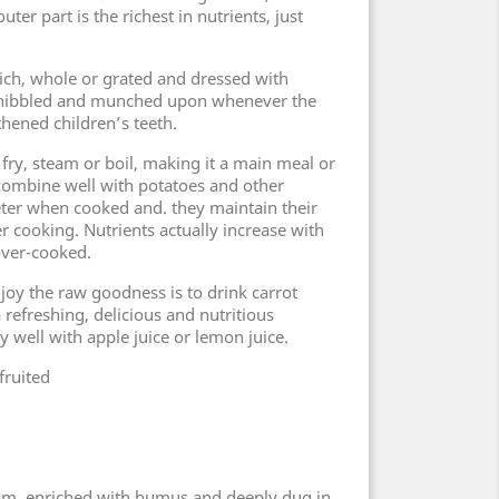
uter part is the richest in nutrients, just
ich, whole or grated and dressed with
e nibbled and munched upon whenever the
thened children’s teeth.
r fry, steam or boil, making it a main meal or
s combine well with potatoes and other
ter when cooked and. they maintain their
r cooking. Nutrients actually increase with
over-cooked.
joy the raw goodness is to drink carrot
a refreshing, delicious and nutritious
 well with apple juice or lemon juice.
fruited
loam, enriched with humus and deeply dug in