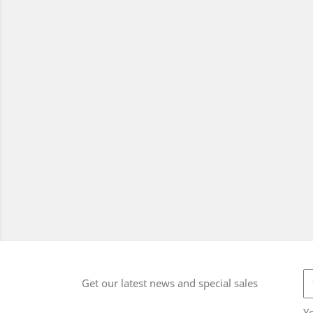
Get our latest news and special sales
Y