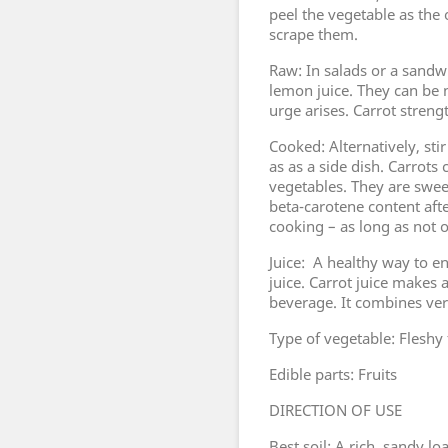
peel the vegetable as the o
scrape them.
Raw: In salads or a sandw
lemon juice. They can b
urge arises. Carrot streng
Cooked: Alternatively, sti
as as a side dish. Carrot
vegetables. They are swee
beta-carotene content afte
cooking – as long as not 
Juice: A healthy way to en
juice. Carrot juice makes 
beverage. It combines very
Type of vegetable: Fleshy 
Edible parts: Fruits
DIRECTION OF USE
Best soil: A rich, sandy 