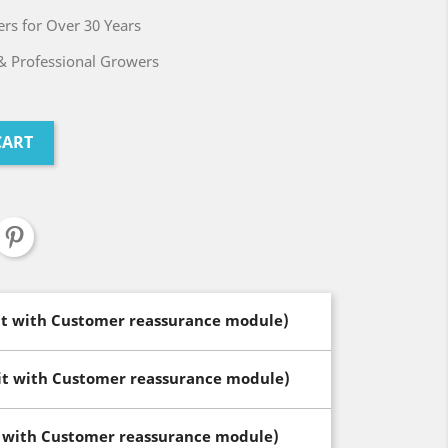
rs for Over 30 Years
& Professional Growers
CART
dit with Customer reassurance module)
dit with Customer reassurance module)
t with Customer reassurance module)