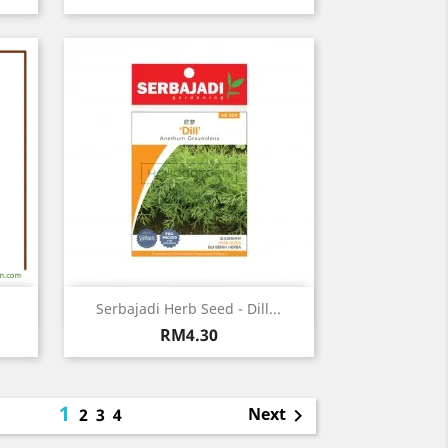
Quick view

Serbajadi Herb Seed - Dill...
Price
RM4.30
1
Next
2
3
4
