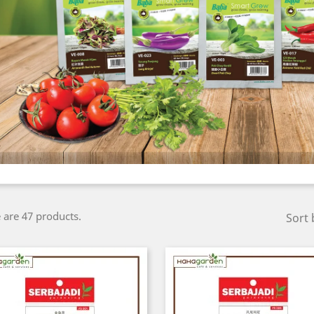
 are 47 products.
Sort 