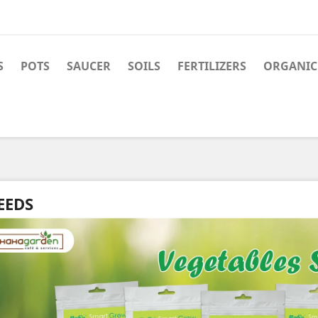
S
POTS
SAUCER
SOILS
FERTILIZERS
ORGANIC 
EEDS