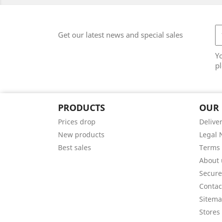
Get our latest news and special sales
Y
pl
PRODUCTS
OUR
Prices drop
Delive
New products
Legal 
Best sales
Terms 
About 
Secur
Contac
Sitem
Stores