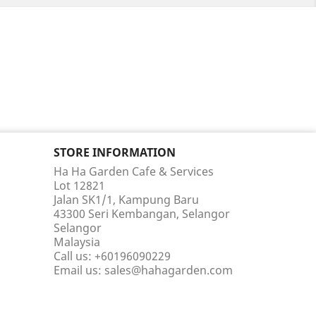
STORE INFORMATION
Ha Ha Garden Cafe & Services
Lot 12821
Jalan SK1/1, Kampung Baru
43300 Seri Kembangan, Selangor
Selangor
Malaysia
Call us:
+60196090229
Email us:
sales@hahagarden.com