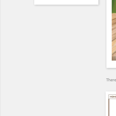
There