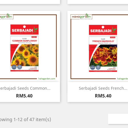
Quick view
Quick view


erbajadi Seeds Common...
Serbajadi Seeds French...
Price
Price
RM5.40
RM5.40
wing 1-12 of 47 item(s)