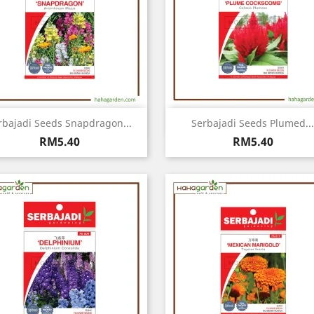
Quick view
Quick view


rbajadi Seeds Snapdragon...
Serbajadi Seeds Plumed...
Price
Price
RM5.40
RM5.40