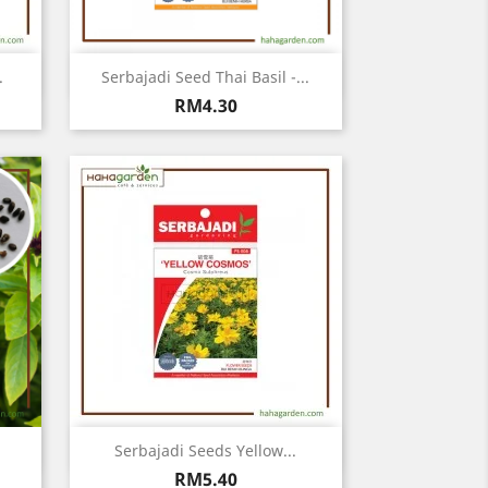
Quick view

.
Serbajadi Seed Thai Basil -...
Price
RM4.30
Quick view

Serbajadi Seeds Yellow...
Price
RM5.40