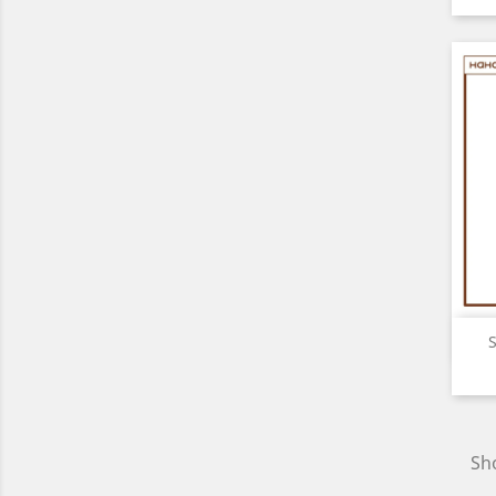
S
Sho