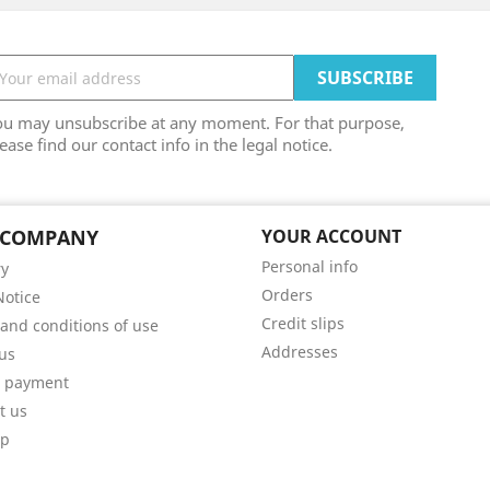
ou may unsubscribe at any moment. For that purpose,
ease find our contact info in the legal notice.
 COMPANY
YOUR ACCOUNT
Personal info
ry
Orders
Notice
Credit slips
and conditions of use
Addresses
us
e payment
t us
ap