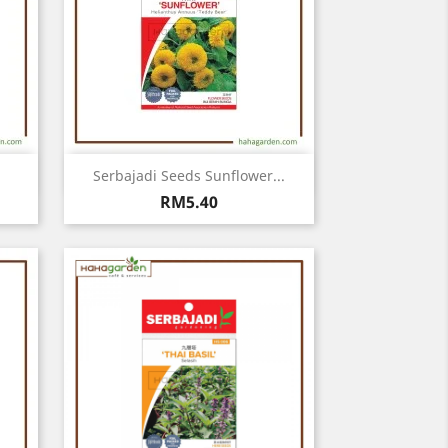
Quick view

Serbajadi Seeds Sunflower...
Price
RM5.40