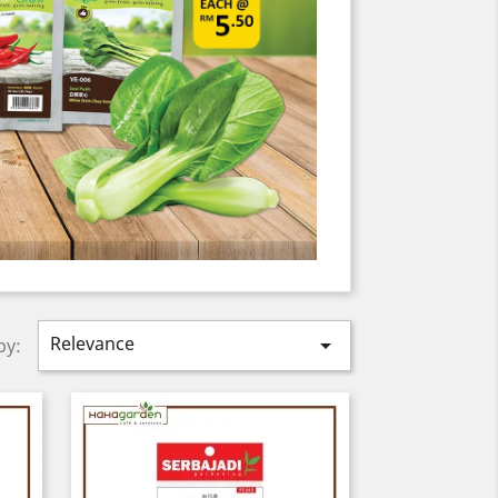
Relevance

by: