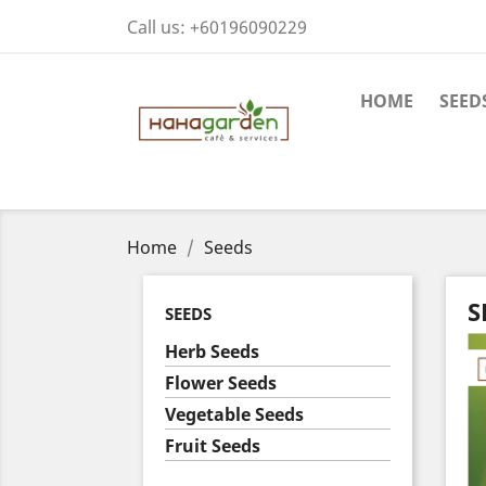
Call us:
+60196090229
HOME
SEED
Home
Seeds
S
SEEDS
Herb Seeds
Flower Seeds
Vegetable Seeds
Fruit Seeds