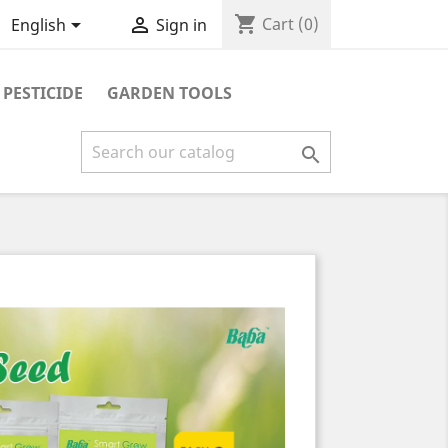
shopping_cart


Cart
(0)
English
Sign in
PESTICIDE
GARDEN TOOLS
