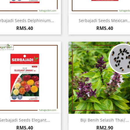
Quick view
Quick view


rbajadi Seeds Delphinium...
Serbajadi Seeds Mexican..
Price
Price
RM5.40
RM5.40
Quick view
Quick view


Serbajadi Seeds Elegant...
Biji Benih Selasih Thai/...
Price
Price
RM5.40
RM2.90